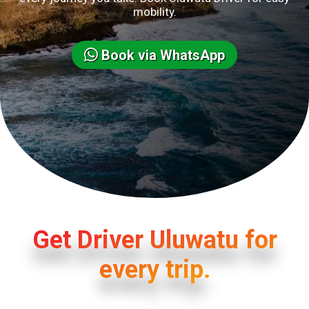
mobility.
Book via WhatsApp
Get Driver Uluwatu for
every trip.