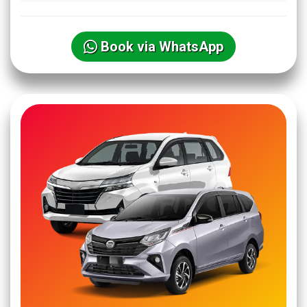
Book via WhatsApp