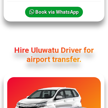
Book via WhatsApp
Hire Uluwatu Driver for
airport transfer.