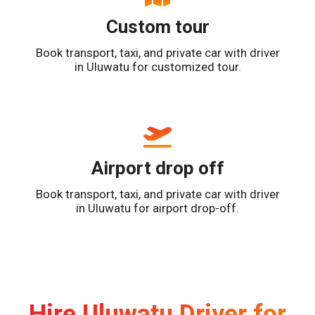
Custom tour
Book transport, taxi, and private car with driver
in Uluwatu for customized tour.
Airport drop off
Book transport, taxi, and private car with driver
in Uluwatu for airport drop-off.
Hire Uluwatu Driver for