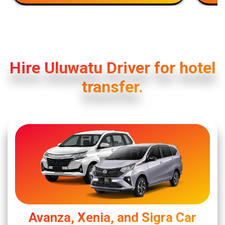
Hire Uluwatu Driver for hotel
transfer.
Avanza, Xenia, and Sigra Car