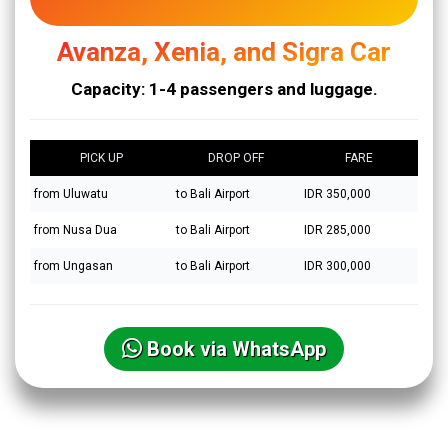
Avanza, Xenia, and Sigra Car
Capacity: 1-4 passengers and luggage.
PICK UP
DROP OFF
FARE
from Uluwatu
to Bali Airport
IDR 350,000
from Nusa Dua
to Bali Airport
IDR 285,000
from Ungasan
to Bali Airport
IDR 300,000
Book via WhatsApp