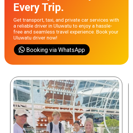
Every Trip.
Get transport, taxi, and private car services with
a reliable driver in Uluwatu to enjoy a hassle-
free and seamless travel experience. Book your
Uluwatu driver now!
Booking via WhatsApp