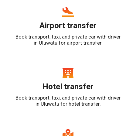
Airport transfer
Book transport, taxi, and private car with driver
in Uluwatu for airport transfer.
Hotel transfer
Book transport, taxi, and private car with driver
in Uluwatu for hotel transfer.