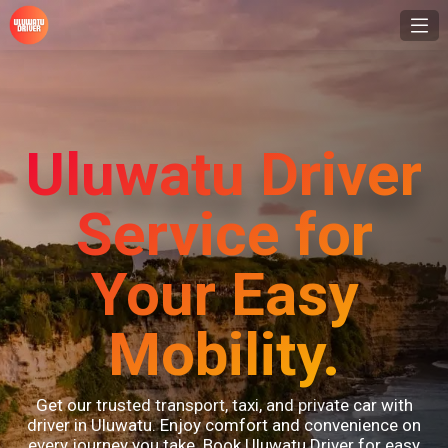
Uluwatu Driver
Service for
Your Easy
Mobility.
Get our trusted transport, taxi, and private car with
driver in Uluwatu. Enjoy comfort and convenience on
every journey you take. Book Uluwatu Driver for easy