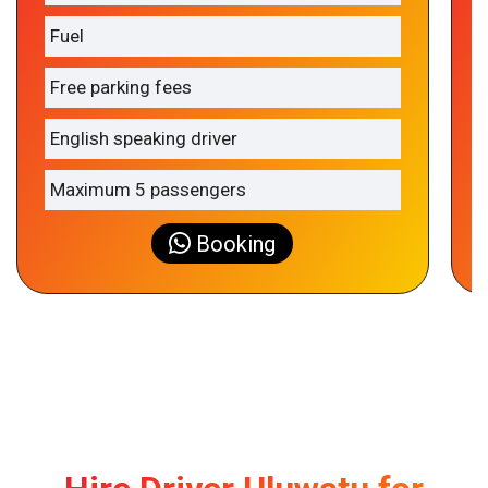
Fuel
Free parking fees
English speaking driver
Maximum 5 passengers
Booking