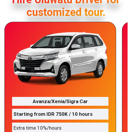
customized tour.
Avanza/Xenia/Sigra Car
Starting from IDR 750K / 10 hours
Extra time 10%/hours