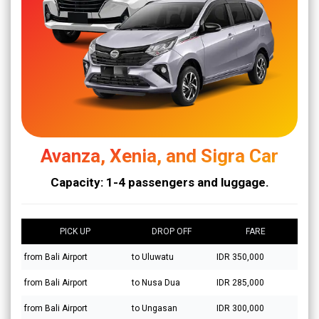
Avanza, Xenia, and Sigra Car
Capacity: 1-4 passengers and luggage.
PICK UP
DROP OFF
FARE
from Bali Airport
to Uluwatu
IDR 350,000
from Bali Airport
to Nusa Dua
IDR 285,000
from Bali Airport
to Ungasan
IDR 300,000