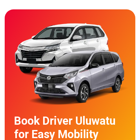
Book Driver Uluwatu
for Easy Mobility