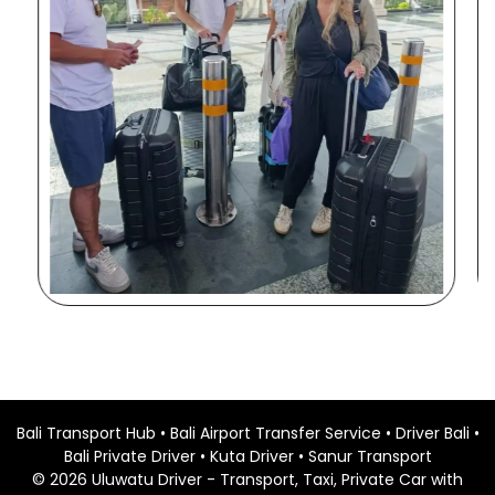
Bali Transport Hub
•
Bali Airport Transfer Service
•
Driver Bali
•
Bali Private Driver
•
Kuta Driver
•
Sanur Transport
©
2026
Uluwatu Driver
- Transport, Taxi, Private Car with