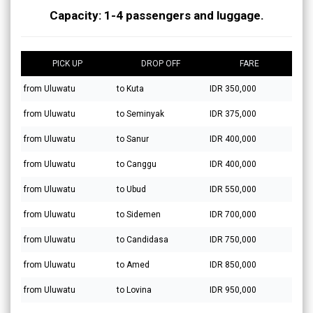
Capacity: 1-4 passengers and luggage.
PICK UP
DROP OFF
FARE
from Uluwatu
to Kuta
IDR 350,000
from Uluwatu
to Seminyak
IDR 375,000
from Uluwatu
to Sanur
IDR 400,000
from Uluwatu
to Canggu
IDR 400,000
from Uluwatu
to Ubud
IDR 550,000
from Uluwatu
to Sidemen
IDR 700,000
from Uluwatu
to Candidasa
IDR 750,000
from Uluwatu
to Amed
IDR 850,000
from Uluwatu
to Lovina
IDR 950,000